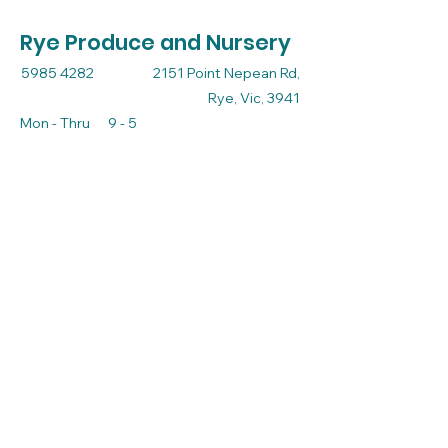
Rye Produce and Nursery
5985 4282
2151 Point Nepean Rd,
Rye, Vic, 3941
Mon - Thru 9 - 5
Friday 9 - 5.30
Sat - Sun 9 - 3
admin@ryeproduceandnursery.com.au