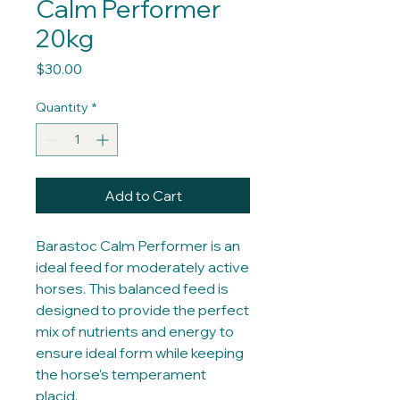
Calm Performer
20kg
Price
$30.00
Quantity
*
Add to Cart
Barastoc Calm Performer is an
ideal feed for moderately active
horses. This balanced feed is
designed to provide the perfect
mix of nutrients and energy to
ensure ideal form while keeping
the horse's temperament
placid.