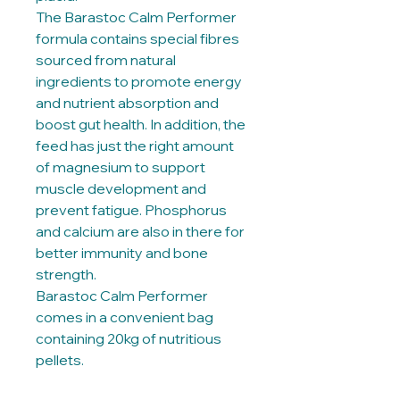
The Barastoc Calm Performer
formula contains special fibres
sourced from natural
ingredients to promote energy
and nutrient absorption and
boost gut health. In addition, the
feed has just the right amount
of magnesium to support
muscle development and
prevent fatigue. Phosphorus
and calcium are also in there for
better immunity and bone
strength.
Barastoc Calm Performer
comes in a convenient bag
containing 20kg of nutritious
pellets.