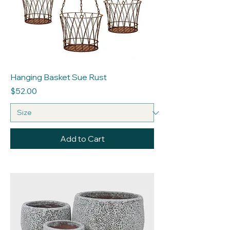
Hanging Basket Sue Rust
Price
$52.00
Add to Cart