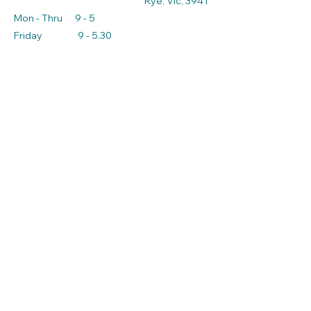
Rye, Vic, 3941
Mon - Thru 9 - 5
Friday 9 - 5.30
Sat - Sun 9 - 3
admin@ryeproduceandnursery.com.au
*Prices may not reflect
current prices