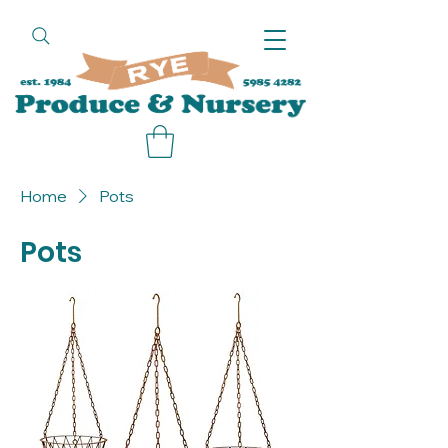
call
Home
Pots
Pots