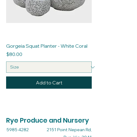
Gorgeia Squat Planter - White Coral
Price
$80.00
Add to Cart
Rye Produce and Nursery
5985 4282
2151 Point Nepean Rd,