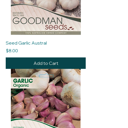
Seed Garlic Austral
Price
$8.00
Add to Cart