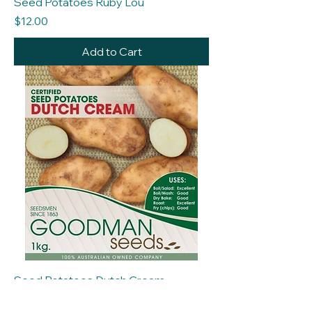
Seed Potatoes Ruby Lou
Price
$12.00
Add to Cart
Seed Potatoes Dutch Cream
Price
$12.00