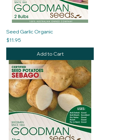
Seed Garlic Organic
Price
$11.95
Add to Cart