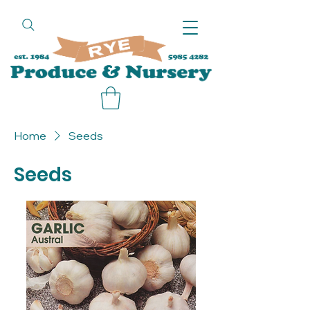
call
Home
Seeds
Seeds