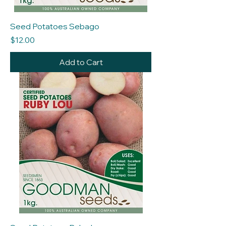
Seed Potatoes Sebago
Price
$12.00
Add to Cart