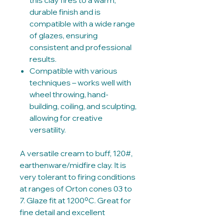
this clay fires to a warm,
durable finish and is
compatible with a wide range
of glazes, ensuring
consistent and professional
results.
Compatible with various
techniques – works well with
wheel throwing, hand-
building, coiling, and sculpting,
allowing for creative
versatility.
A versatile cream to buff, 120#,
earthenware/midfire clay. It is
very tolerant to firing conditions
at ranges of Orton cones 03 to
7. Glaze fit at 1200ºC. Great for
fine detail and excellent