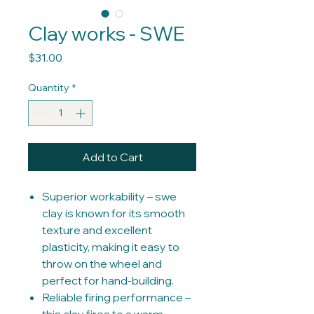
Clay works - SWE
Price
$31.00
Quantity
*
Add to Cart
Superior workability – swe
clay is known for its smooth
texture and excellent
plasticity, making it easy to
throw on the wheel and
perfect for hand-building.
Reliable firing performance –