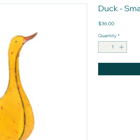
Duck - Sma
Price
$36.00
Quantity
*