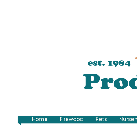
Home
Firewood
Pets
Nurser