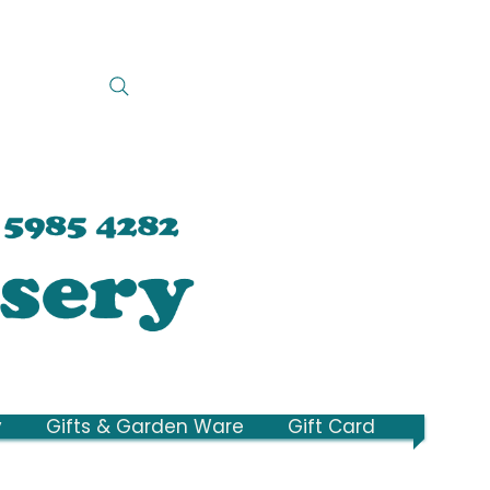
y
Gifts & Garden Ware
Gift Card