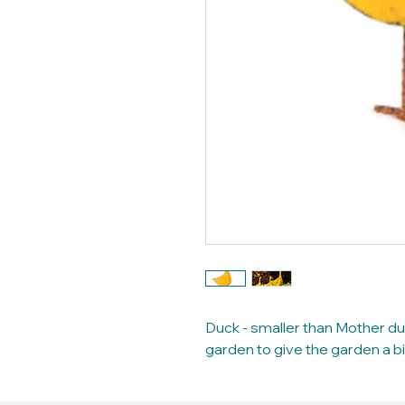
Duck - smaller than Mother du
garden to give the garden a bi