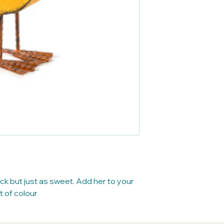
ck but just as sweet. Add her to your
t of colour