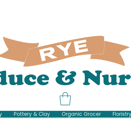
y
Pottery & Clay
Organic Grocer
Floristr