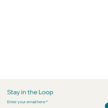
Stay in the Loop
Enter your email here