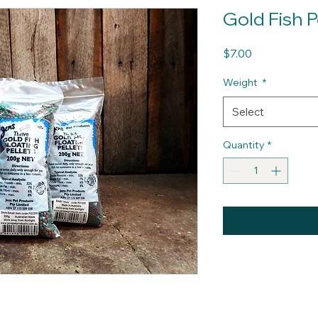
Gold Fish P
Price
$7.00
Weight
*
Select
Quantity
*