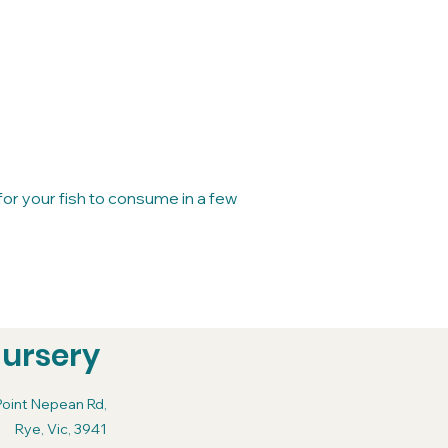
for your fish to consume in a few
Nursery
Point Nepean Rd,
Rye, Vic, 3941