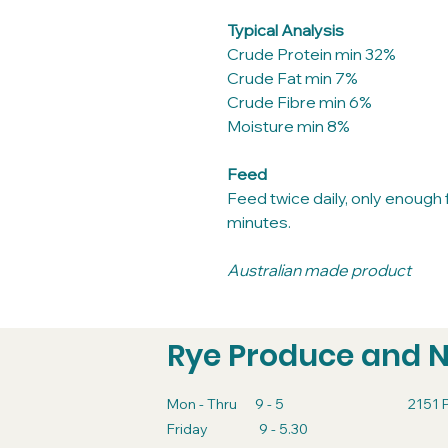
Typical Analysis
Crude Protein min 32%
Crude Fat min 7%
Crude Fibre min 6%
Moisture min 8%
Feed
Feed twice daily, only enough 
minutes.
Australian made product
Rye Produce and 
Mon - Thru 9 - 5
2151 
Friday 9 - 5.30