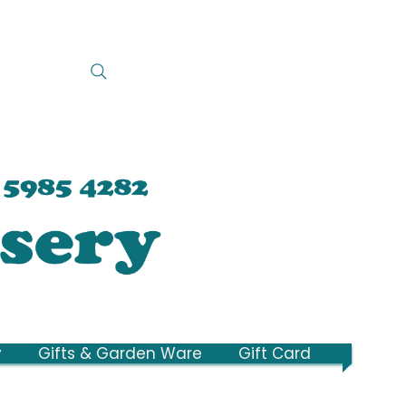
y
Gifts & Garden Ware
Gift Card