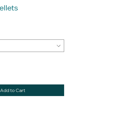
ellets
Add to Cart