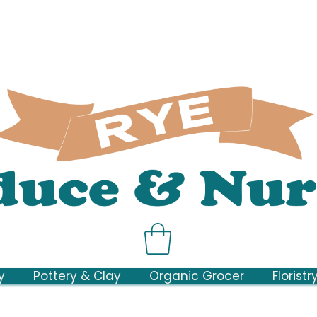
y
Pottery & Clay
Organic Grocer
Floristr