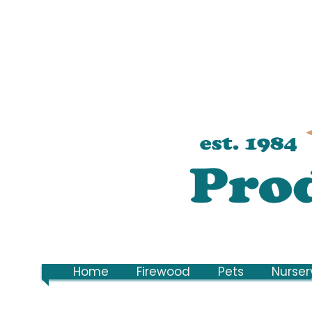
Home
Firewood
Pets
Nurser