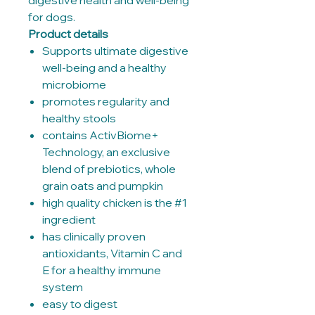
digestive health and well-being
for dogs.
Product details
Supports ultimate digestive
well-being and a healthy
microbiome
promotes regularity and
healthy stools
contains ActivBiome+
Technology, an exclusive
blend of prebiotics, whole
grain oats and pumpkin
high quality chicken is the #1
ingredient
has clinically proven
antioxidants, Vitamin C and
E for a healthy immune
system
easy to digest