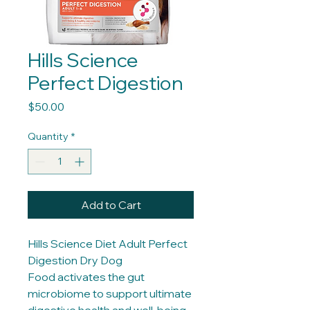
Hills Science
Perfect Digestion
Price
$50.00
Quantity
*
Add to Cart
Hills Science Diet Adult Perfect
Digestion Dry Dog
Food activates the gut
microbiome to support ultimate