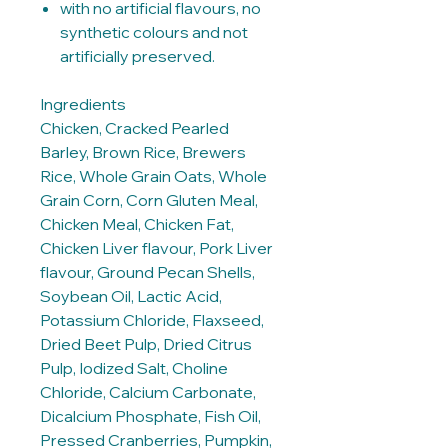
with no artificial flavours, no
synthetic colours and not
artificially preserved.
Ingredients
Chicken, Cracked Pearled
Barley, Brown Rice, Brewers
Rice, Whole Grain Oats, Whole
Grain Corn, Corn Gluten Meal,
Chicken Meal, Chicken Fat,
Chicken Liver flavour, Pork Liver
flavour, Ground Pecan Shells,
Soybean Oil, Lactic Acid,
Potassium Chloride, Flaxseed,
Dried Beet Pulp, Dried Citrus
Pulp, Iodized Salt, Choline
Chloride, Calcium Carbonate,
Dicalcium Phosphate, Fish Oil,
Pressed Cranberries, Pumpkin,