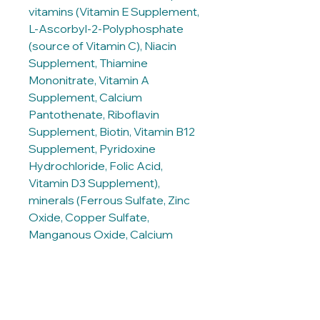
vitamins (Vitamin E Supplement,
L-Ascorbyl-2-Polyphosphate
(source of Vitamin C), Niacin
Supplement, Thiamine
Mononitrate, Vitamin A
Supplement, Calcium
Pantothenate, Riboflavin
Supplement, Biotin, Vitamin B12
Supplement, Pyridoxine
Hydrochloride, Folic Acid,
Vitamin D3 Supplement),
minerals (Ferrous Sulfate, Zinc
Oxide, Copper Sulfate,
Manganous Oxide, Calcium
Iodate, Sodium Selenite),
Taurine, Mixed Tocopherols for
freshness, Natural flavours,
Beta-Carotene.