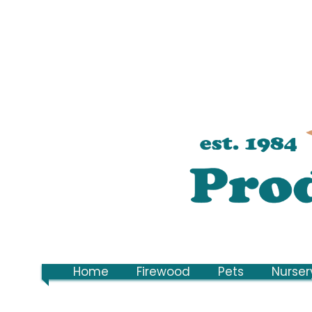
Home
Firewood
Pets
Nurser