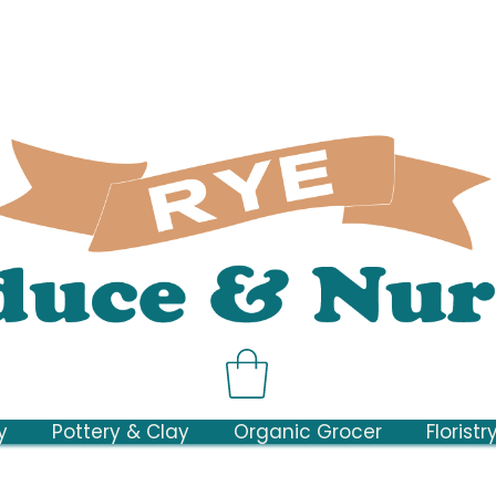
y
Pottery & Clay
Organic Grocer
Floristr