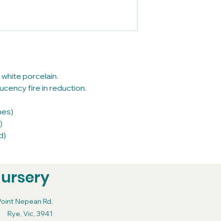
 white porcelain.
cency fire in reduction.
nes)
)
d)
Nursery
Point Nepean Rd,
Rye, Vic, 3941