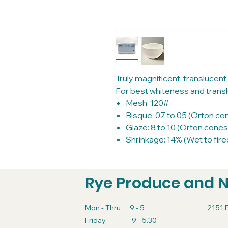
Truly magnificent, translucent,
For best whiteness and translu
Mesh: 120#
Bisque: 07 to 05 (Orton co
Glaze: 8 to 10 (Orton cones
Shrinkage: 14% (Wet to fire
Rye Produce and 
Mon - Thru 9 - 5
2151 
Friday 9 - 5.30