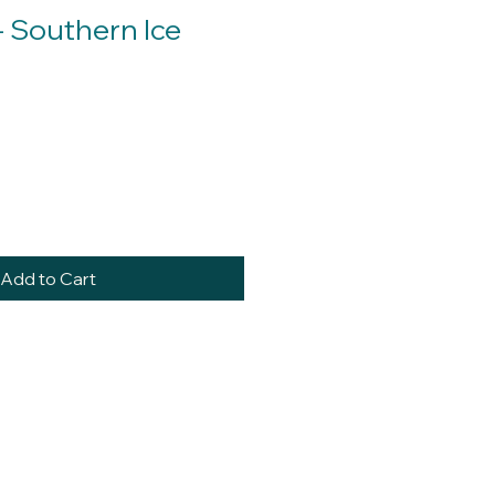
- Southern Ice
Add to Cart