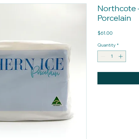
Northcote 
Porcelain
Price
$61.00
Quantity
*