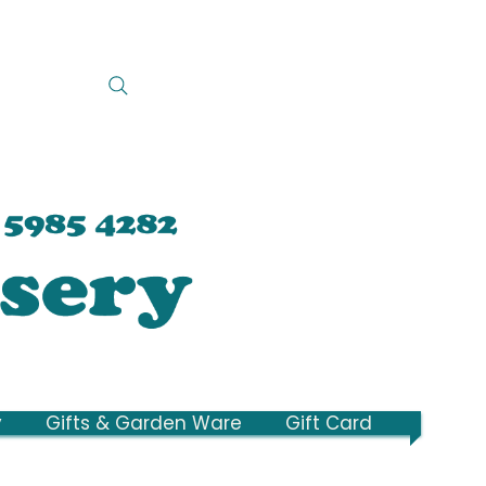
y
Gifts & Garden Ware
Gift Card