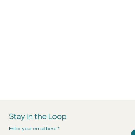
Stay in the Loop
Enter your email here