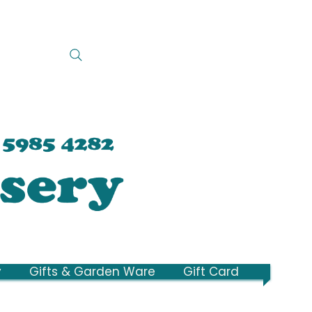
y
Gifts & Garden Ware
Gift Card