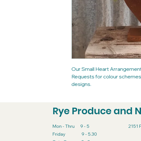
Our Small Heart Arrangement u
Requests for colour schemes a
designs.
Rye Produce and 
Mon - Thru 9 - 5
2151 
Friday 9 - 5.30