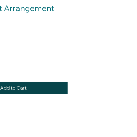
rt Arrangement
Add to Cart