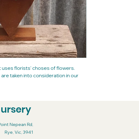
ses florists' choses of flowers.
re taken into consideration in our
Nursery
Point Nepean Rd,
Rye, Vic, 3941