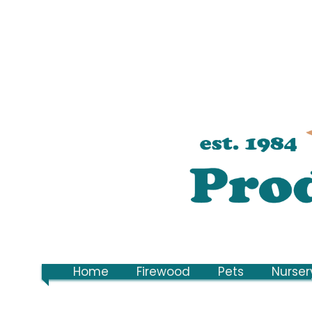
Home
Firewood
Pets
Nurser