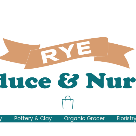
y
Pottery & Clay
Organic Grocer
Floristr