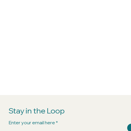
Stay in the Loop
Enter your email here