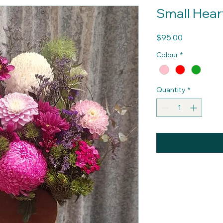
Small Hea
Price
$95.00
Colour
*
Quantity
*