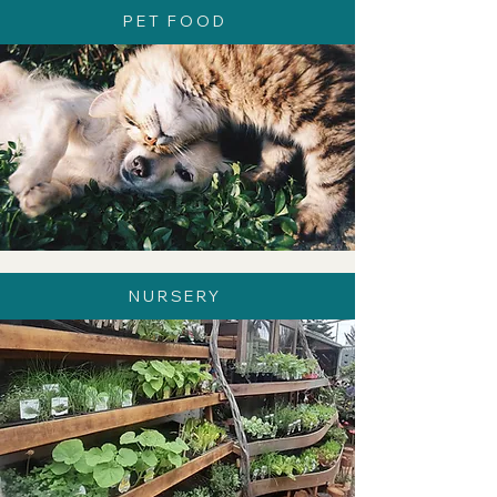
PET FOOD
NURSERY