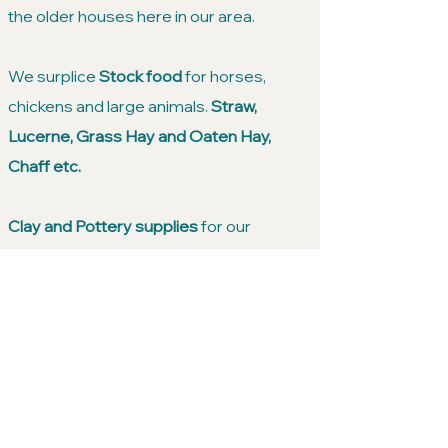
the older houses here in our area.
We surplice
Stock food
for horses,
chickens and large animals.
Straw,
Lucerne, Grass Hay and Oaten Hay,
Chaff etc.
Clay and Pottery supplies
for our
bubbing or professional potters and
artists. We have glazes and a broad
range of clays suitable for sculpturing
and wheel throwing.