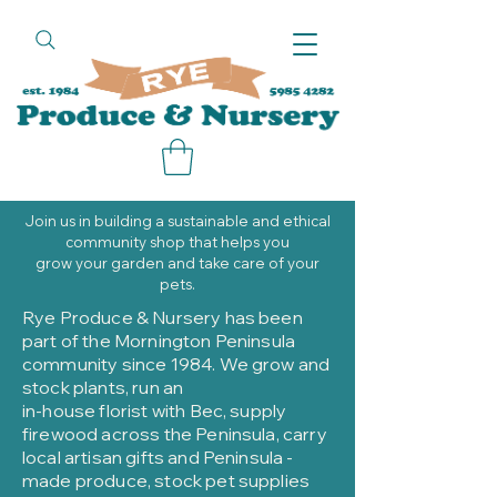
call
Join us in building a sustainable and ethical
community shop that helps you
grow your garden and take care of your
pets.
Rye Produce & Nursery has been
part of the Mornington Peninsula
community since 1984. We grow and
stock plants, run an
in-house florist with Bec, supply
firewood across the Peninsula, carry
local artisan gifts and Peninsula -
made produce, stock pet supplies