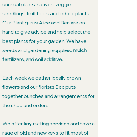
unusual plants, natives, veggie
seedlings, fruit trees and indoor plants.
Our Plant gurus Alice and Ben are on
hand to give advice and help select the
best plants for your garden. We have
seeds and gardening supplies:
mulch,
fertilizers, and soil additive.
Each week we gather locally grown
flowers
and our florists Bec puts
together bunches and arrangements for
the shop and orders.​
We offer
key cutting
services and have a
rage of old and new keys to fit most of