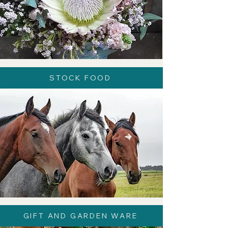
STOCK FOOD
GIFT AND GARDEN WARE