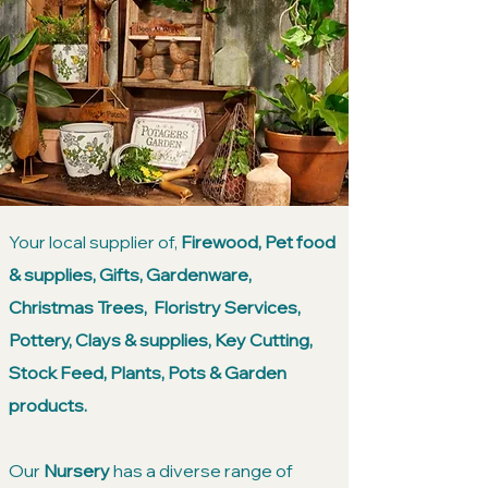
Your local supplier of,
Firewood, Pet food
& supplies, Gifts, Gardenware,
Christmas Trees, Floristry Services,
Pottery, Clays & supplies, Key Cutting,
Stock Feed, Plants, Pots & Garden
products.
Our
Nursery
has a diverse range of