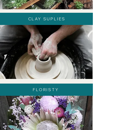
CLAY SUPLIES
FLORISTY