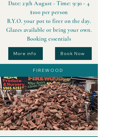
Date: 23th August - Time: 9:30 - 4
$100 per person
B.Y.O. your pot to firer on the day.
Glazes available or bring your own.
Booking essentials
More info
Book Now
FIREWOOD