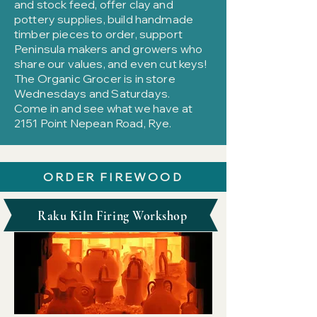
and stock feed, offer clay and
pottery supplies, build handmade
timber pieces to order, support
Peninsula makers and growers who
share our values, and even cut keys!
The Organic Grocer is in store
Wednesdays and Saturdays.
Come in and see what we have at
2151 Point Nepean Road, Rye.
ORDER FIREWOOD
Raku Kiln Firing Workshop