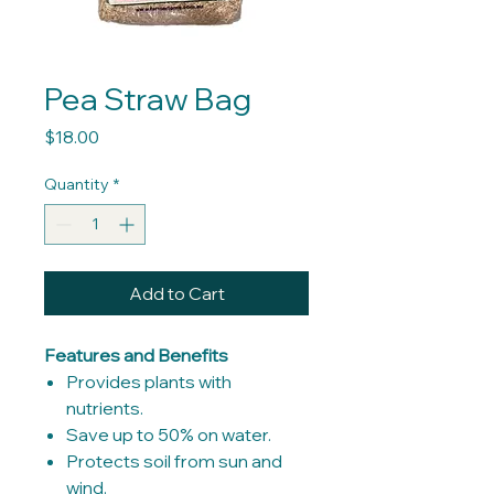
Pea Straw Bag
Price
$18.00
Quantity
*
Add to Cart
Features and Benefits
Provides plants with
nutrients.
Save up to 50% on water.
Protects soil from sun and
wind.