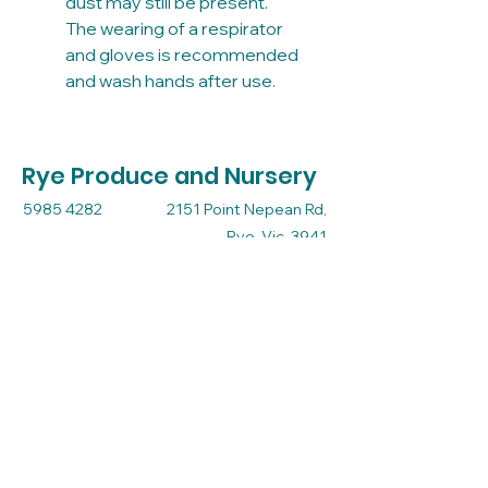
dust may still be present.
The wearing of a respirator
and gloves is recommended
and wash hands after use.
Rye Produce and Nursery
5985 4282
2151 Point Nepean Rd,
Rye, Vic, 3941
Mon - Thru 9 - 5
Friday 9 - 5.30
Sat - Sun 9 - 3
admin@ryeproduceandnursery.com.au