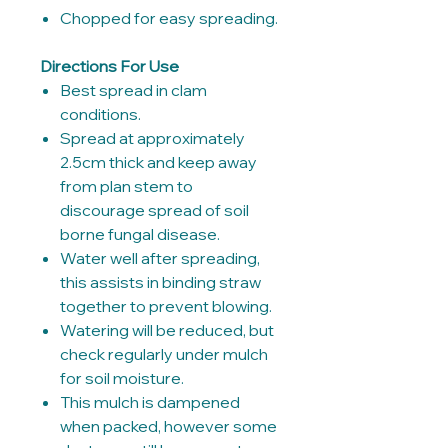
Chopped for easy spreading.
Directions For Use
Best spread in clam
conditions.
Spread at approximately
2.5cm thick and keep away
from plan stem to
discourage spread of soil
borne fungal disease.
Water well after spreading,
this assists in binding straw
together to prevent blowing.
Watering will be reduced, but
check regularly under mulch
for soil moisture.
This mulch is dampened
when packed, however some